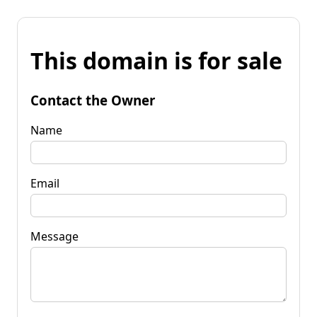
This domain is for sale
Contact the Owner
Name
Email
Message