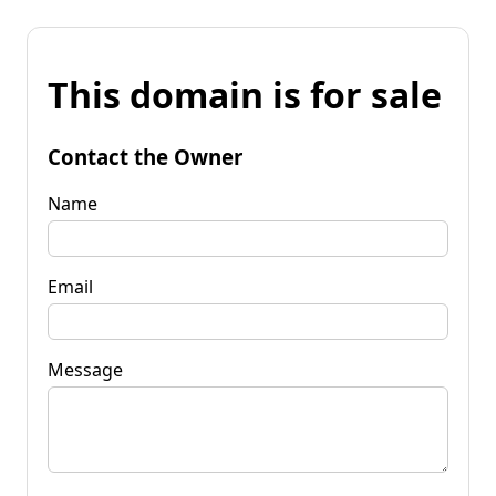
This domain is for sale
Contact the Owner
Name
Email
Message