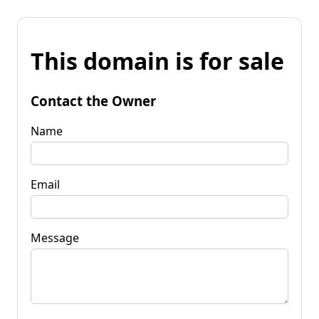
This domain is for sale
Contact the Owner
Name
Email
Message