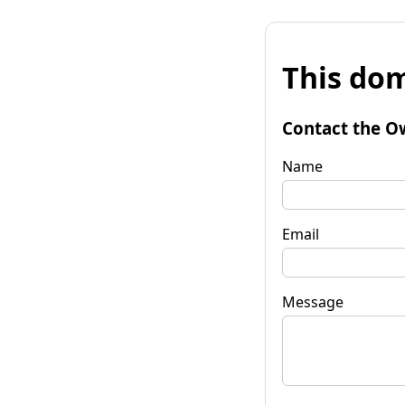
This dom
Contact the O
Name
Email
Message