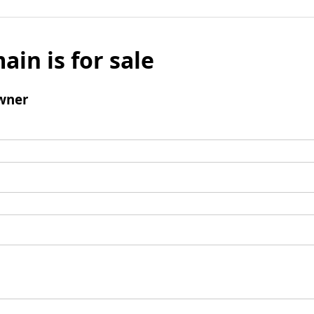
ain is for sale
wner