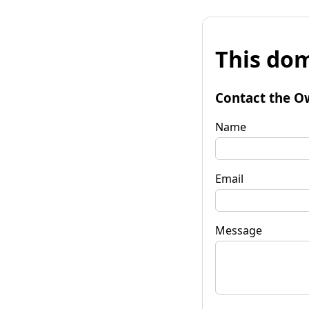
This dom
Contact the O
Name
Email
Message