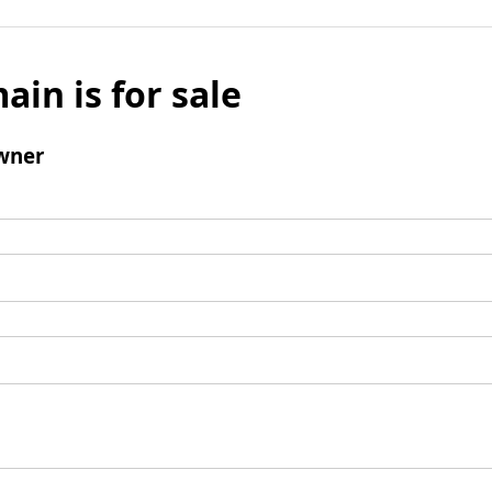
ain is for sale
wner