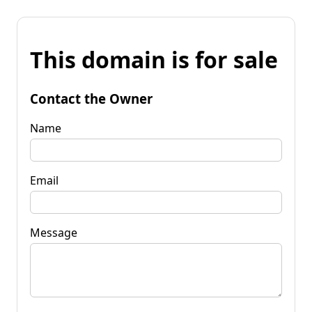
This domain is for sale
Contact the Owner
Name
Email
Message