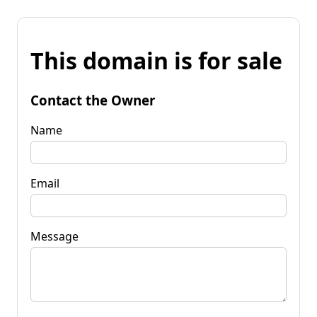
This domain is for sale
Contact the Owner
Name
Email
Message