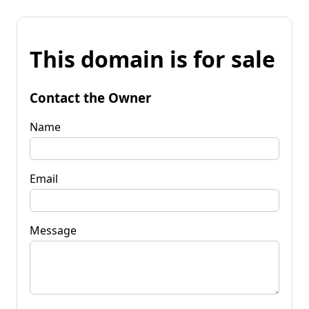
This domain is for sale
Contact the Owner
Name
Email
Message