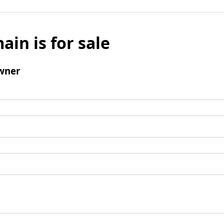
ain is for sale
wner