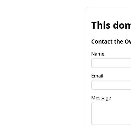
This dom
Contact the O
Name
Email
Message