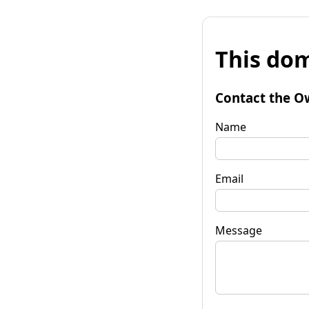
This dom
Contact the O
Name
Email
Message