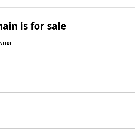
ain is for sale
wner