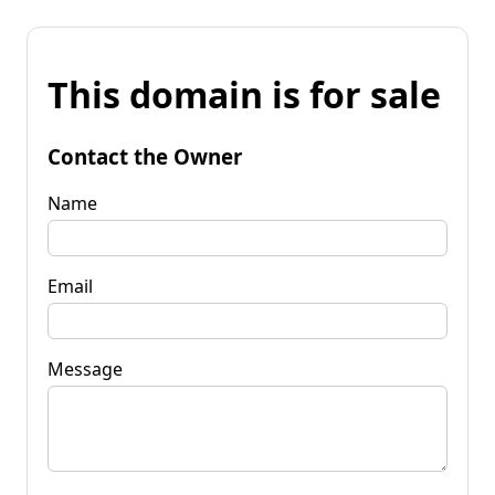
This domain is for sale
Contact the Owner
Name
Email
Message