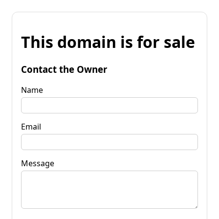
This domain is for sale
Contact the Owner
Name
Email
Message