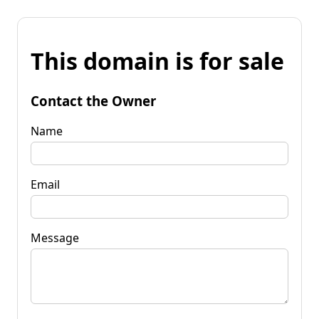
This domain is for sale
Contact the Owner
Name
Email
Message