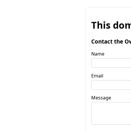
This dom
Contact the O
Name
Email
Message