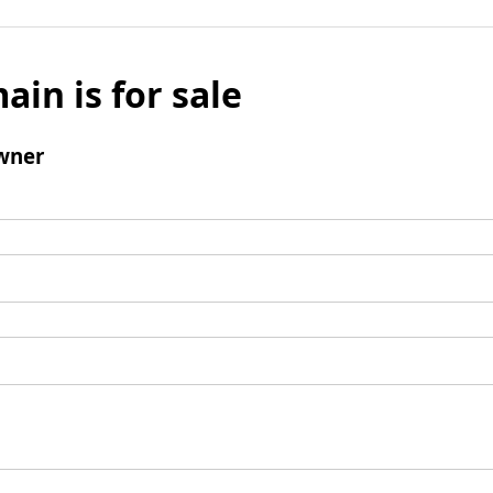
ain is for sale
wner