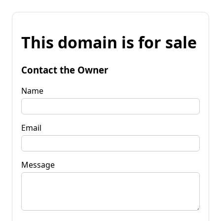
This domain is for sale
Contact the Owner
Name
Email
Message