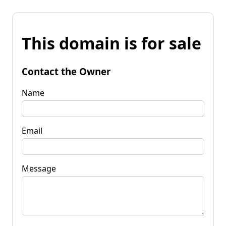
This domain is for sale
Contact the Owner
Name
Email
Message