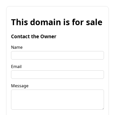
This domain is for sale
Contact the Owner
Name
Email
Message