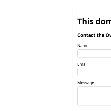
This dom
Contact the O
Name
Email
Message