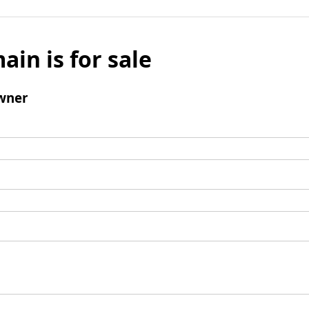
ain is for sale
wner