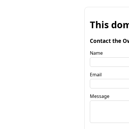
This dom
Contact the O
Name
Email
Message