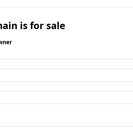
ain is for sale
wner