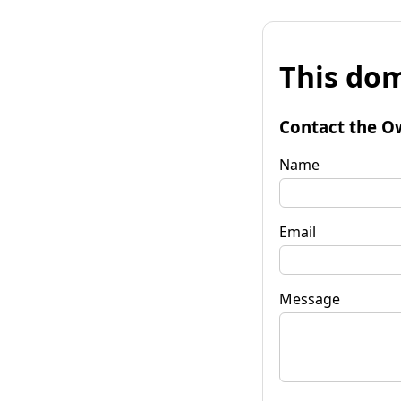
This dom
Contact the O
Name
Email
Message