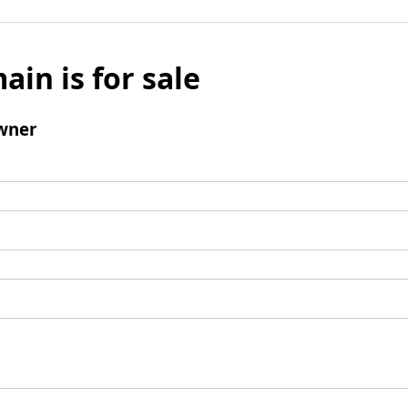
ain is for sale
wner