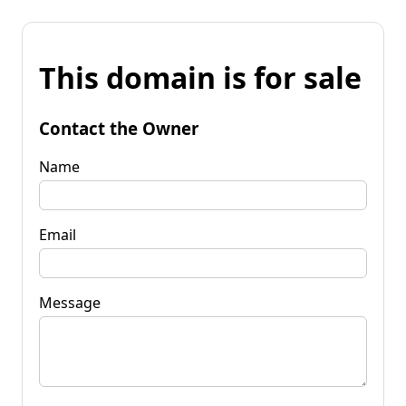
This domain is for sale
Contact the Owner
Name
Email
Message