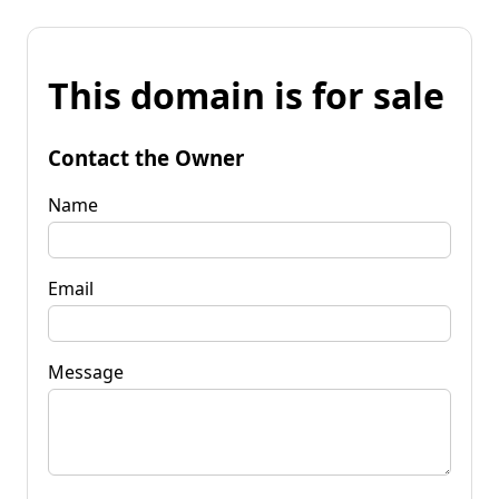
This domain is for sale
Contact the Owner
Name
Email
Message