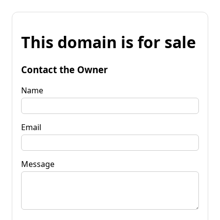
This domain is for sale
Contact the Owner
Name
Email
Message